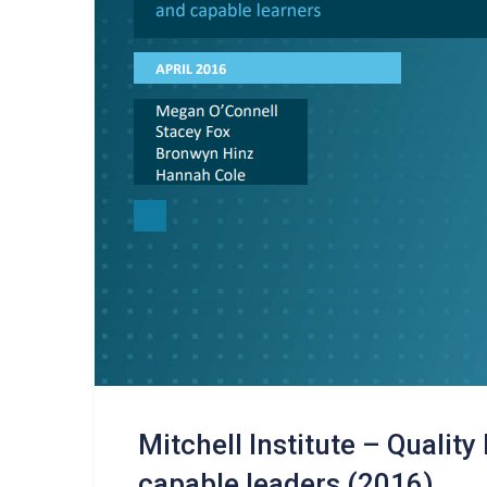
Mitchell Institute – Quality
capable leaders (2016)