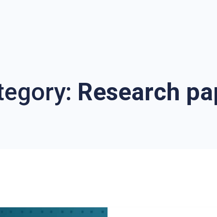
tegory:
Research pa