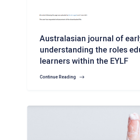
Australasian journal of ear
understanding the roles edu
learners within the EYLF
Continue Reading