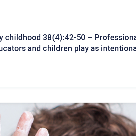
ly childhood 38(4):42-50 – Professiona
cators and children play as intentiona