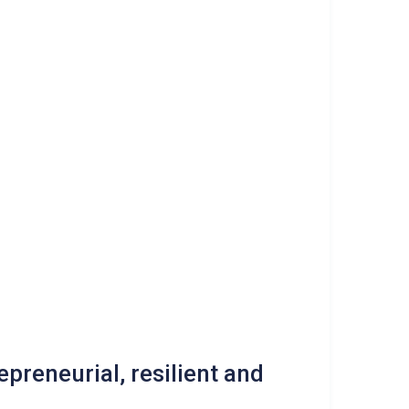
epreneurial, resilient and