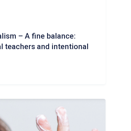
lism – A fine balance:
l teachers and intentional