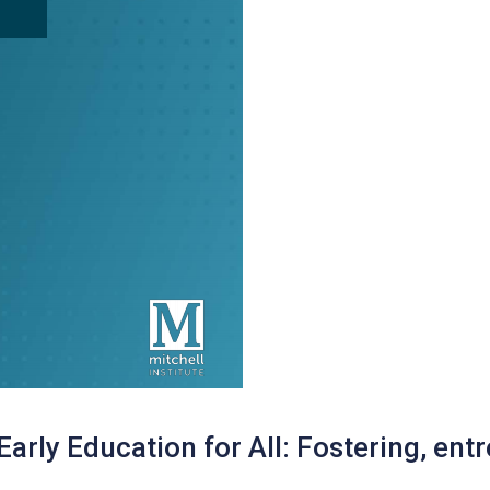
 Early Education for All: Fostering, entr