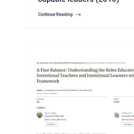
Continue Reading