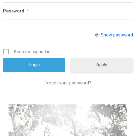
Password
*
Show password
Keep me signed in
Apply
Forgot your password?