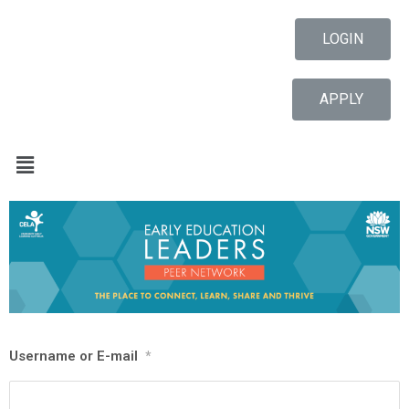
LOGIN
APPLY
Username or E-mail
*