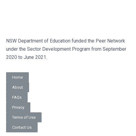
NSW Department of Education funded the Peer Network
under the Sector Development Program from September
2020 to June 2021.
Home
About
FAQs
Privacy
Terms of Use
Contact Us