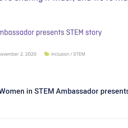
n Women in STEM Ambassador presents