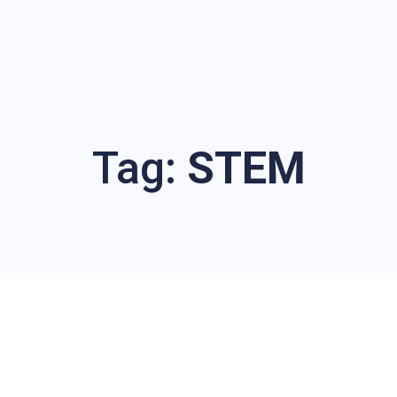
Tag:
STEM