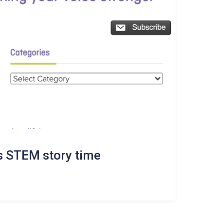
 STEM story time