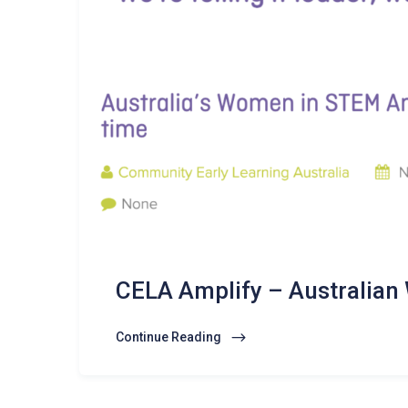
CELA Amplify – Australia
Continue Reading