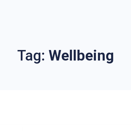
Tag:
Wellbeing