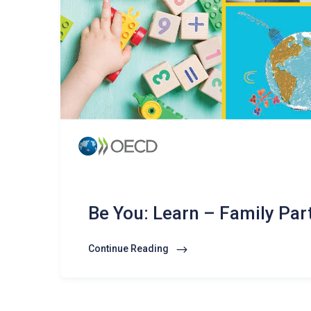
Be You: Learn – Family Par
Continue Reading