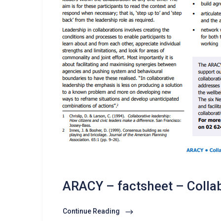
ARACY – factsheet – Colla
Continue Reading