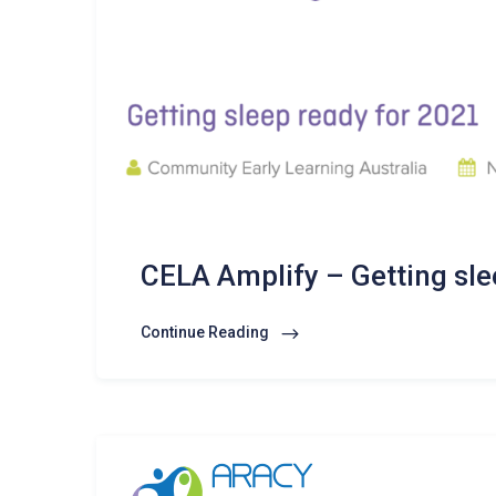
CELA Amplify – Getting sle
Continue Reading