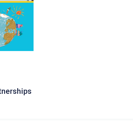
tnerships