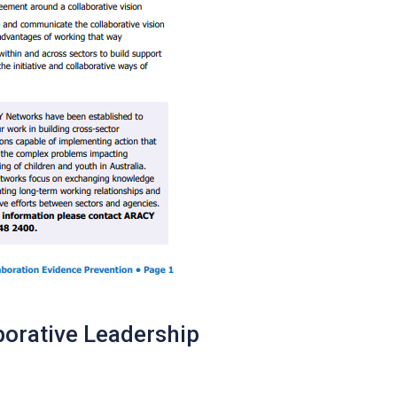
borative Leadership