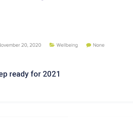
ep ready for 2021