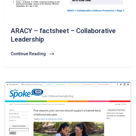
ARACY – factsheet – Collaborative
Leadership
Continue Reading