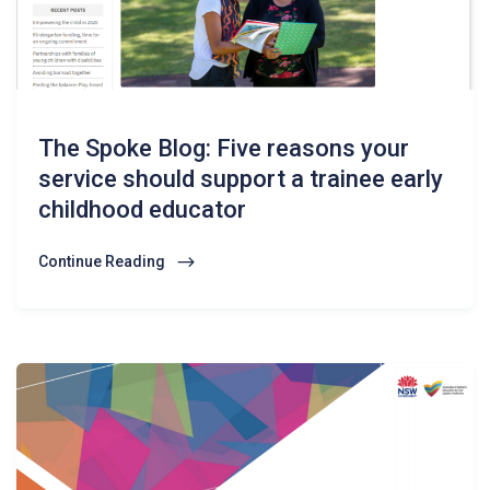
The Spoke Blog: Five reasons your
service should support a trainee early
childhood educator
Continue Reading