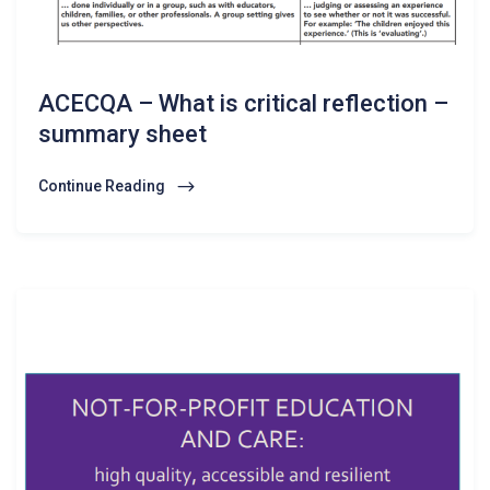
ACECQA – What is critical reflection –
summary sheet
Continue Reading