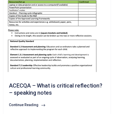
ACECQA – What is critical reflection?
– speaking notes
Continue Reading