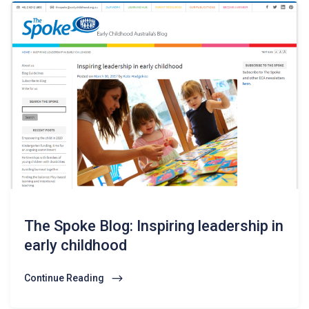
The Spoke Blog: Inspiring leadership in
early childhood
Continue Reading