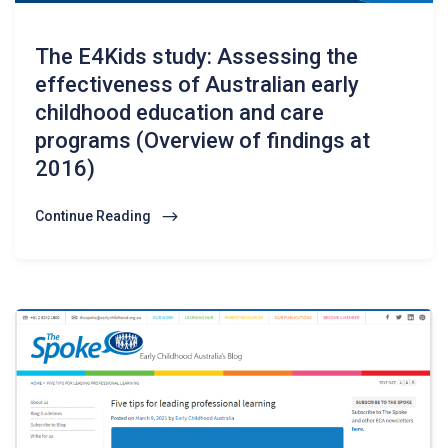
The E4Kids study: Assessing the
effectiveness of Australian early
childhood education and care
programs (Overview of findings at
2016)
Continue Reading