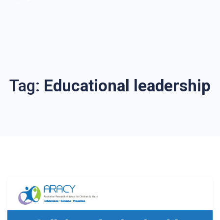
Tag:
Educational leadership