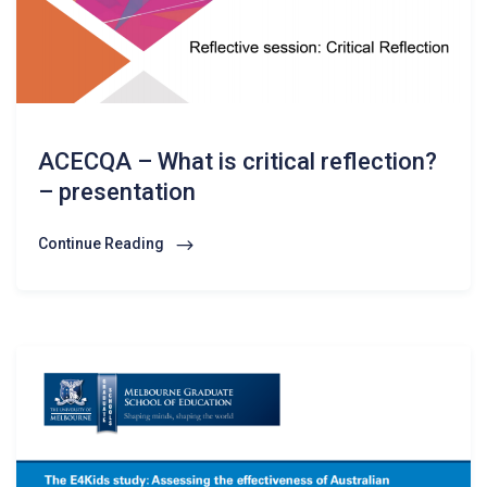
ACECQA – What is critical reflection?
– presentation
Continue Reading