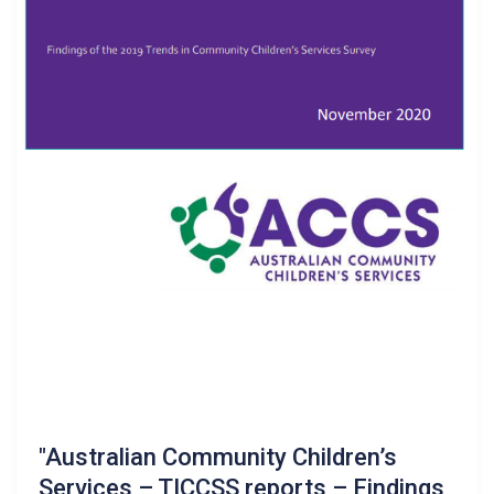
"Australian Community Children’s
Services – TICCSS reports – Findings