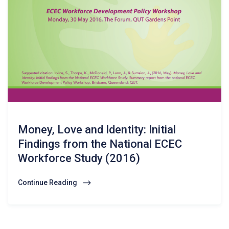
Money, Love and Identity: Initial
Findings from the National ECEC
Workforce Study (2016)
Continue Reading