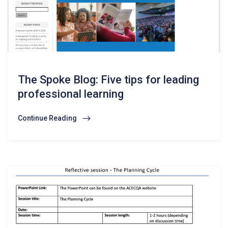
The Spoke Blog: Five tips for leading
professional learning
Continue Reading