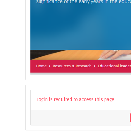
Login is required to access this page