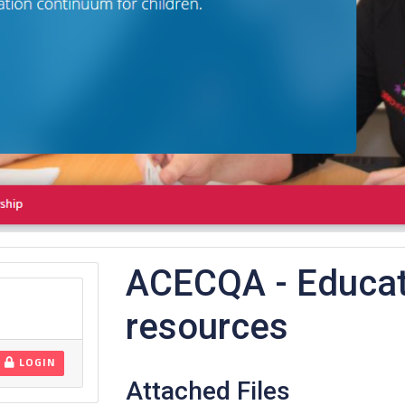
ACECQA - Educat
resources
LOGIN
Attached Files