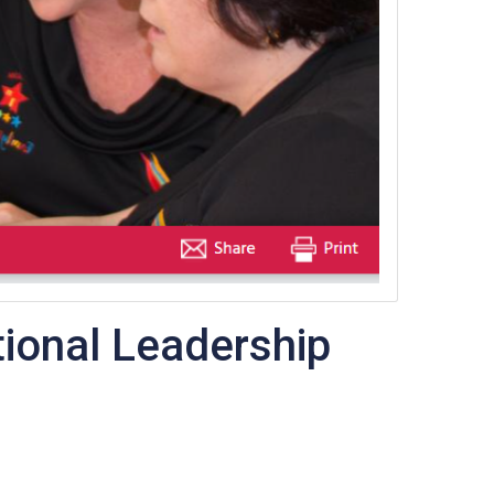
ional Leadership