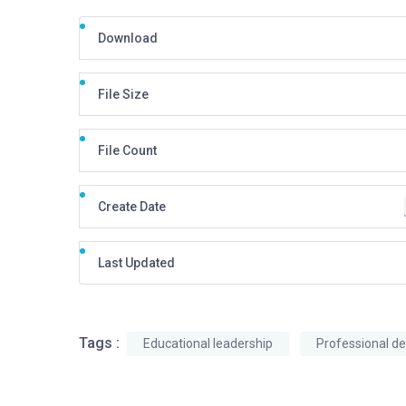
Download
File Size
File Count
Create Date
Last Updated
Tags :
Educational leadership
Professional d