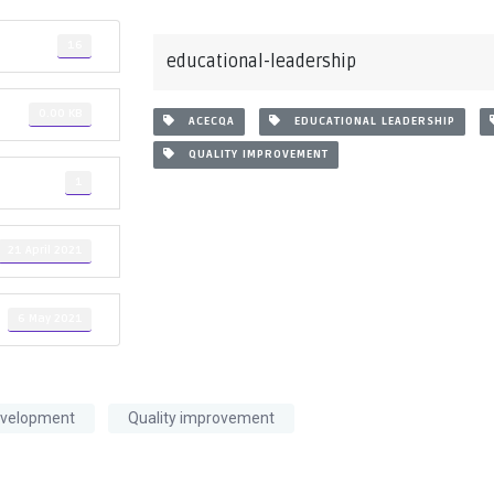
16
educational-leadership
0.00 KB
ACECQA
EDUCATIONAL LEADERSHIP
QUALITY IMPROVEMENT
1
21 April 2021
6 May 2021
evelopment
Quality improvement