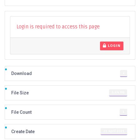
Login is required to access this page
LOGIN
2
Download
5.64 MB
File Size
1
File Count
21 April 2021
Create Date