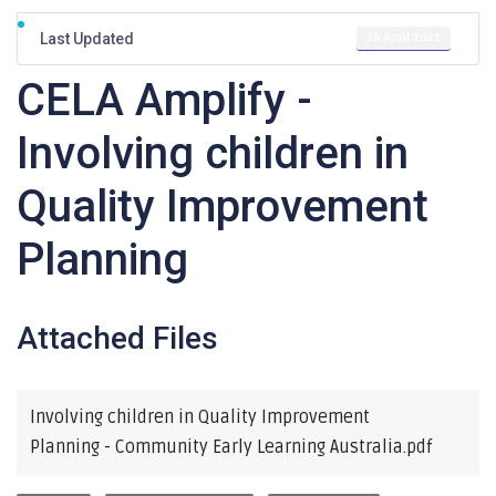
28 April 2021
Last Updated
CELA Amplify -
Involving children in
Quality Improvement
Planning
Attached Files
Involving children in Quality Improvement
Planning - Community Early Learning Australia.pdf