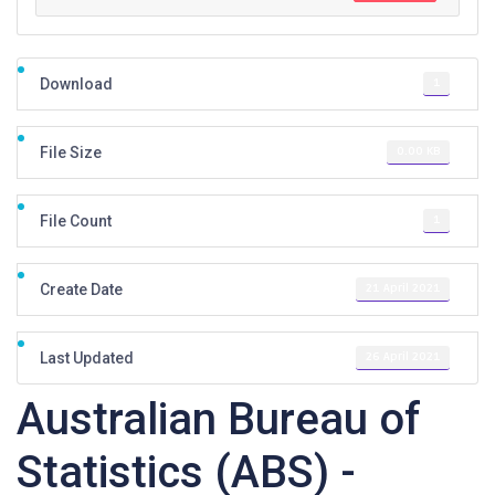
1
Download
0.00 KB
File Size
1
File Count
21 April 2021
Create Date
26 April 2021
Last Updated
Australian Bureau of
Statistics (ABS) -