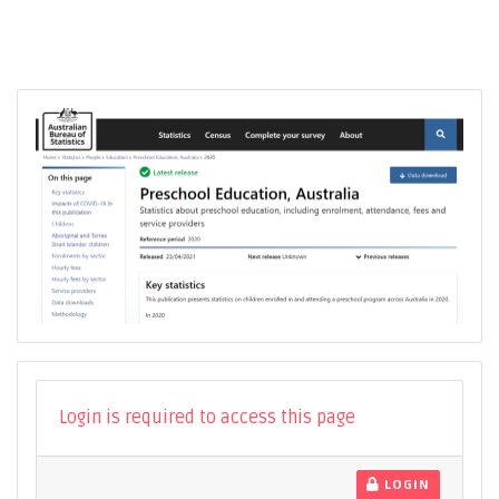
Login is required to access this page
LOGIN