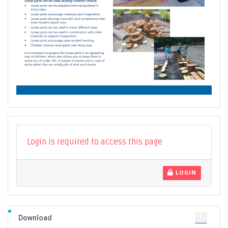
Login is required to access this page
LOGIN
6
Download