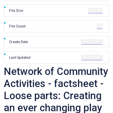
1.27 MB
File Size
1
File Count
21 April 2021
Create Date
26 April 2021
Last Updated
Network of Community
Activities - factsheet -
Loose parts: Creating
an ever changing play