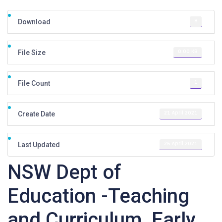
8
Download
0.00 KB
File Size
1
File Count
21 April 2021
Create Date
26 April 2021
Last Updated
NSW Dept of
Education -Teaching
and Curriculum, Early