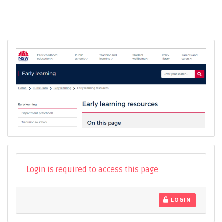
Login is required to access this page
LOGIN