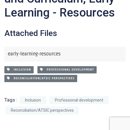
Learning - Resources
Attached Files
early-learning-resources
INCLUSION
PROFESSIONAL DEVELOPMENT
RECONCILIATION/ATSIC PERSPECTIVES
Tags :
Inclusion
Professional development
Reconciliation/ATSIC perspectives