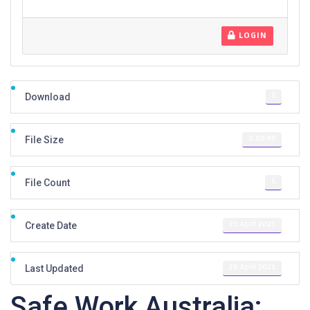
LOGIN
5
Download
0.00 KB
File Size
1
File Count
21 April 2021
Create Date
26 April 2021
Last Updated
Safe Work Australia: