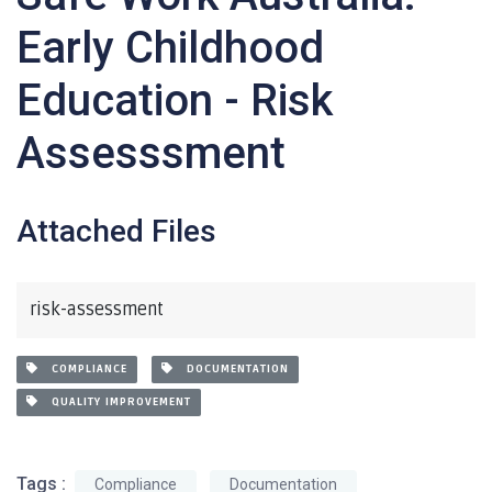
Early Childhood
Education - Risk
Assesssment
Attached Files
risk-assessment
COMPLIANCE
DOCUMENTATION
QUALITY IMPROVEMENT
Tags :
Compliance
Documentation