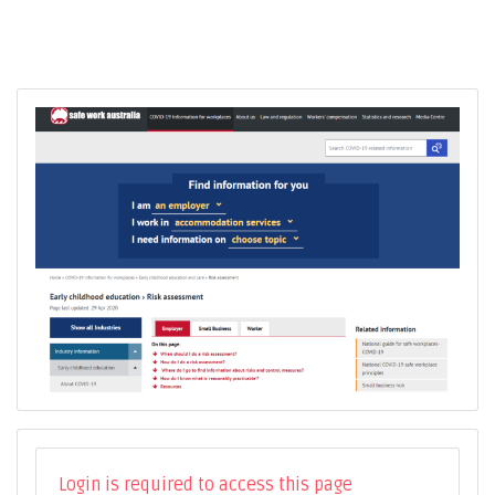
Login is required to access this page