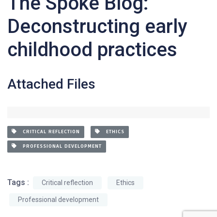
The Spoke Blog:
Deconstructing early
childhood practices
Attached Files
CRITICAL REFLECTION
ETHICS
PROFESSIONAL DEVELOPMENT
Tags :
Critical reflection
Ethics
Professional development