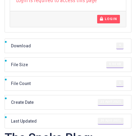
Login is required to access this page
LOGIN
4
Download
0.00 KB
File Size
1
File Count
21 April 2021
Create Date
26 April 2021
Last Updated