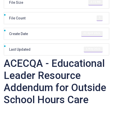
2.72 MB
File Size
1
File Count
21 April 2021
Create Date
5 May 2021
Last Updated
ACECQA - Educational
Leader Resource
Addendum for Outside
School Hours Care