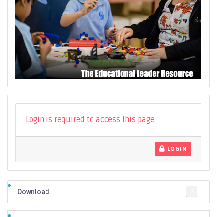
Login is required to access this page
LOGIN
3
Download