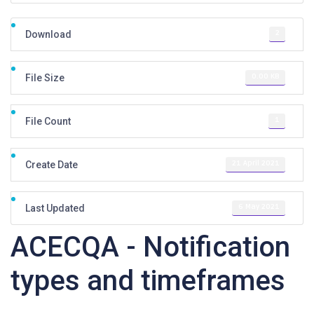
2
Download
0.00 KB
File Size
1
File Count
21 April 2021
Create Date
6 May 2021
Last Updated
ACECQA - Notification
types and timeframes