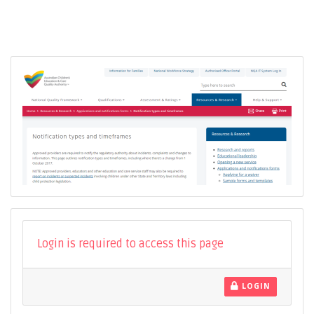
Login is required to access this page
LOGIN