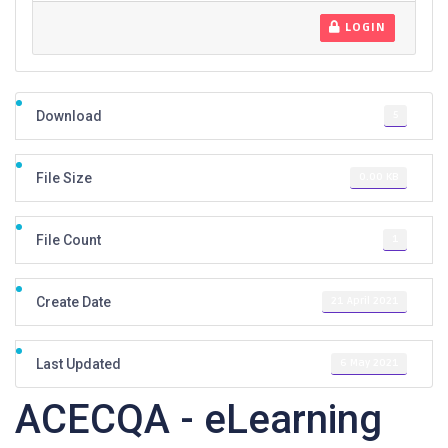
LOGIN
5
Download
0.00 KB
File Size
1
File Count
21 April 2021
Create Date
6 May 2021
Last Updated
ACECQA - eLearning