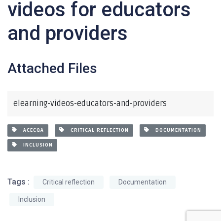
videos for educators
and providers
Attached Files
elearning-videos-educators-and-providers
ACECQA
CRITICAL REFLECTION
DOCUMENTATION
INCLUSION
Tags :
Critical reflection
Documentation
Inclusion