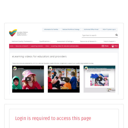
Login is required to access this page