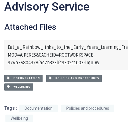
Advisory Service
Attached Files
Eat_a_Rainbow_links_to_the_Early_Years_Learning_Fr
MOD=AJPERES&CACHEID=ROOTWORKSPACE-
974b76804378fac7b323ffc9302c1003-lIqujAy
DOCUMENTATION
POLICIES AND PROCEDURES
WELLBEING
Tags :
Documentation
Policies and procedures
Wellbeing