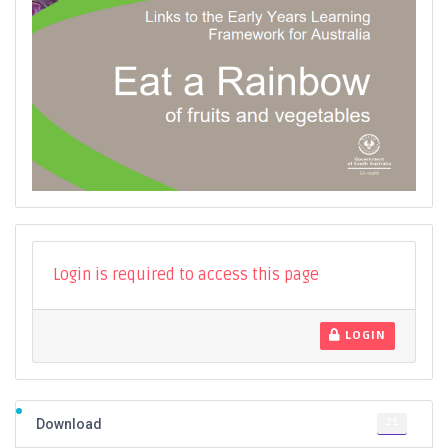
Login is required to access this page
LOGIN
21
Download