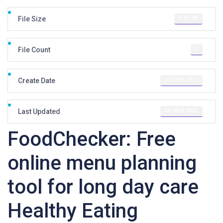
0.00 KB
File Size
1
File Count
21 April 2021
Create Date
26 April 2021
Last Updated
FoodChecker: Free
online menu planning
tool for long day care
Healthy Eating