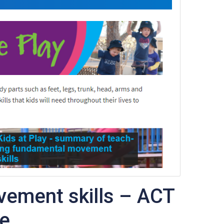
ement skills – ACT
te