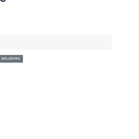
WELLBEING