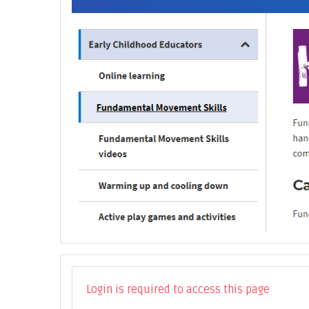
Login is required to access this page