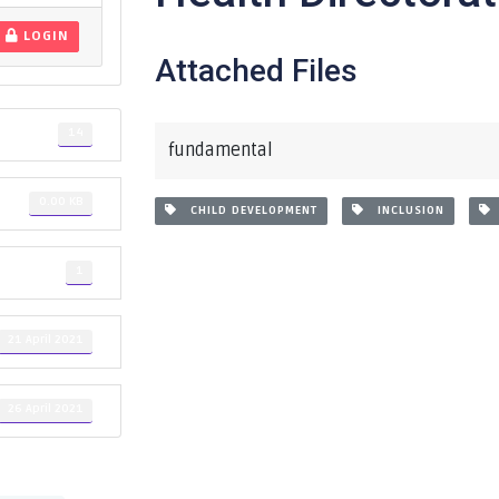
LOGIN
Attached Files
14
fundamental
0.00 KB
CHILD DEVELOPMENT
INCLUSION
1
21 April 2021
26 April 2021