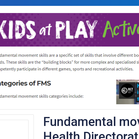
Fundamental mov
Health Directora