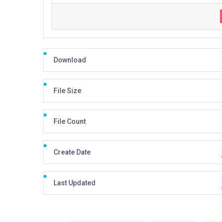
Download
File Size
File Count
Create Date
Last Updated