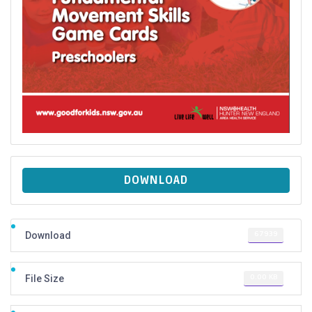
DOWNLOAD
67939
Download
0.00 KB
File Size