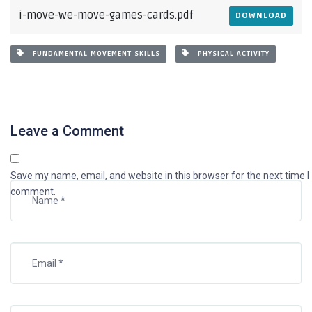
i-move-we-move-games-cards.pdf
DOWNLOAD
FUNDAMENTAL MOVEMENT SKILLS
PHYSICAL ACTIVITY
Leave a Comment
Save my name, email, and website in this browser for the next time I
comment.