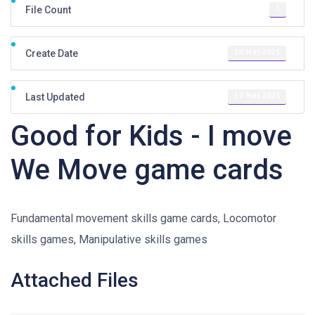
1
File Count
10 May 2021
Create Date
10 May 2021
Last Updated
Good for Kids - I move
We Move game cards
Fundamental movement skills game cards, Locomotor
skills games, Manipulative skills games
Attached Files