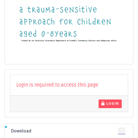
Login is required to access this page
LOGIN
7
Download