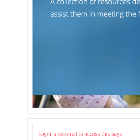
Login is required to access this page