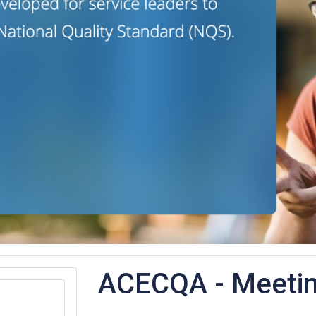
ACECQA - Meeti