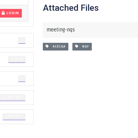
Attached Files
LOGIN
meeting-nqs
1
ACECQA
NQF
0.00 KB
1
21 April 2021
5 May 2021