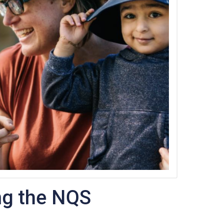
ng the NQS