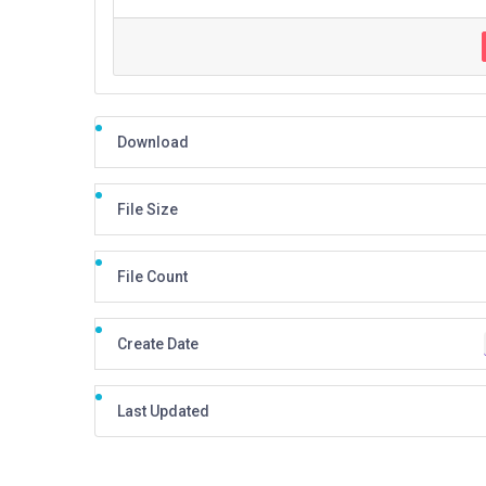
Download
File Size
File Count
Create Date
Last Updated