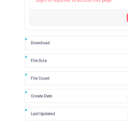
Login is required to access this page
Download
File Size
File Count
Create Date
Last Updated