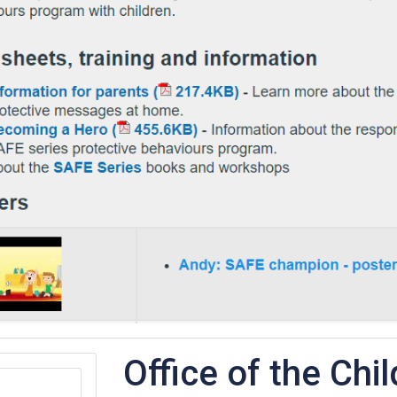
Office of the Chil