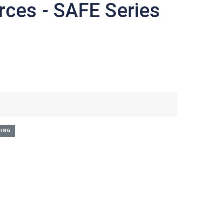
rces - SAFE Series
ING