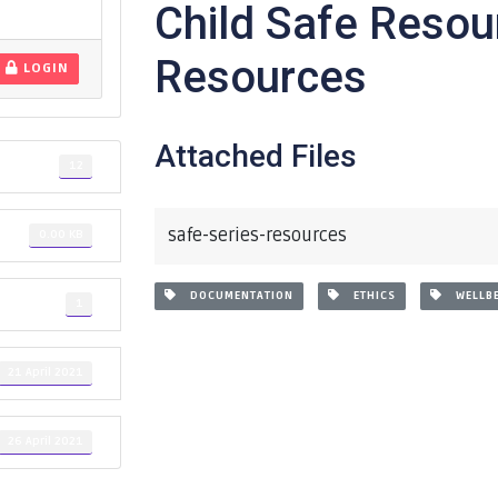
Child Safe Resou
Resources
LOGIN
Attached Files
12
safe-series-resources
0.00 KB
DOCUMENTATION
ETHICS
WELLBE
1
21 April 2021
26 April 2021