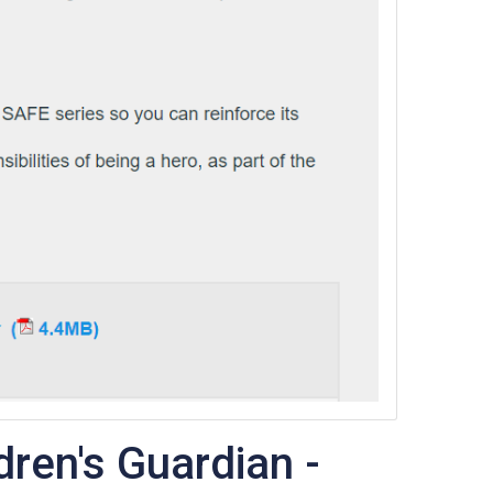
dren's Guardian -