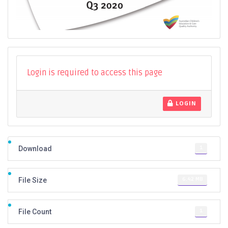
Login is required to access this page
LOGIN
1
Download
6.42 MB
File Size
1
File Count