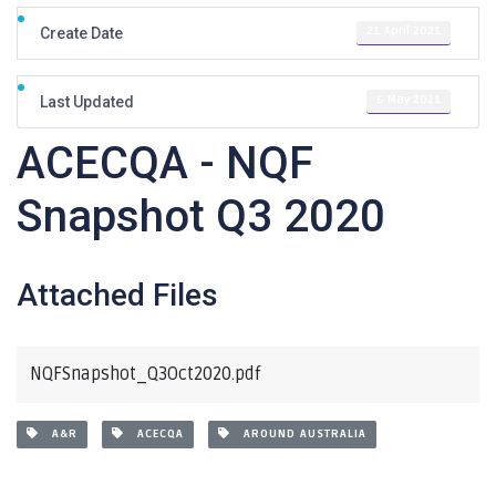
21 April 2021
Create Date
6 May 2021
Last Updated
ACECQA - NQF
Snapshot Q3 2020
Attached Files
NQFSnapshot_Q3Oct2020.pdf
A&R
ACECQA
AROUND AUSTRALIA